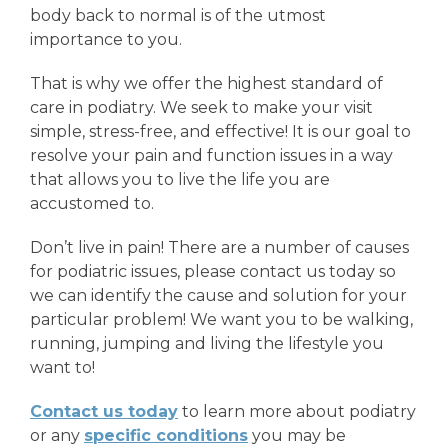
body back to normal is of the utmost
importance to you.
That is why we offer the highest standard of
care in podiatry. We seek to make your visit
simple, stress-free, and effective! It is our goal to
resolve your pain and function issues in a way
that allows you to live the life you are
accustomed to.
Don’t live in pain! There are a number of causes
for podiatric issues, please contact us today so
we can identify the cause and solution for your
particular problem! We want you to be walking,
running, jumping and living the lifestyle you
want to!
Contact us today
to learn more about podiatry
or any
specific conditions
you may be