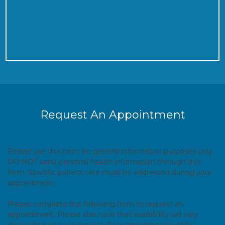
Request An Appointment
Please use this form for general information purposes only.
DO NOT send personal health information through this
form. Specific patient care must be addressed during your
appointment.
Please complete the following form to request an
appointment. Please also note that availability will vary