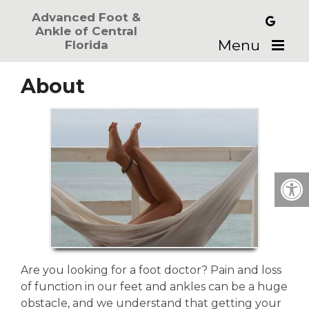
Advanced Foot &
Ankle of Central
Menu
Florida
About
Are you looking for a foot doctor? Pain and loss
of function in our feet and ankles can be a huge
obstacle, and we understand that getting your