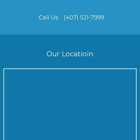
Call Us:
(407) 521-7999
Our Locatioin