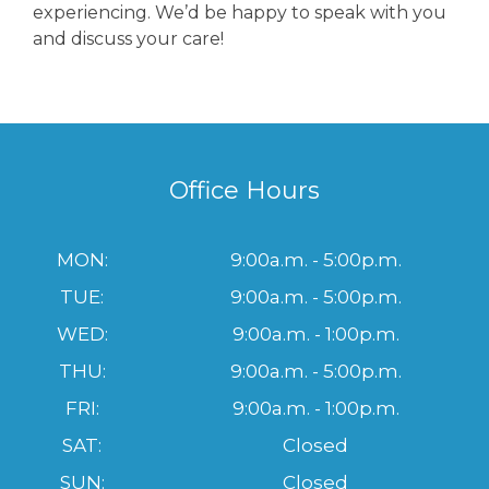
experiencing. We’d be happy to speak with you
and discuss your care!
Office Hours
MON:
9:00a.m. - 5:00p.m.
TUE:
9:00a.m. - 5:00p.m.
WED:
9:00a.m. - 1:00p.m.
THU:
9:00a.m. - 5:00p.m.
FRI:
9:00a.m. - 1:00p.m.
SAT:
Closed
SUN:
Closed