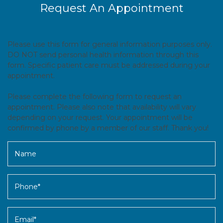
Request An Appointment
Please use this form for general information purposes only.
DO NOT send personal health information through this
form. Specific patient care must be addressed during your
appointment.
Please complete the following form to request an
appointment. Please also note that availability will vary
depending on your request. Your appointment will be
confirmed by phone by a member of our staff. Thank you!