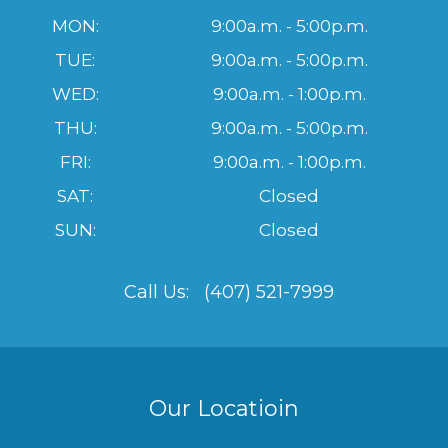
MON:
9:00a.m. - 5:00p.m.
TUE:
9:00a.m. - 5:00p.m.
WED:
9:00a.m. - 1:00p.m.
THU:
9:00a.m. - 5:00p.m.
FRI:
9:00a.m. - 1:00p.m.
SAT:
Closed
SUN:
Closed
Call Us:
(407) 521-7999
Our Locatioin