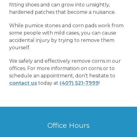
fitting shoes and can grow into unsightly,
hardened patches that become a nuisance.
While pumice stones and corn pads work from
some people with mild cases, you can cause
accidental injury by trying to remove them
yourself.
We safely and effectively remove corns in our
offices. For more information on corns or to
schedule an appointment, don’t hesitate to
contact us
today at
(407) 521-7999
!
Office Hours