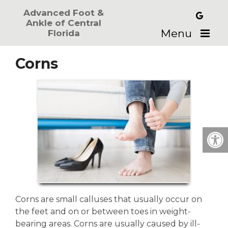
Advanced Foot &
Ankle of Central
Menu
Florida
Corns
Corns are small calluses that usually occur on
the feet and on or between toes in weight-
bearing areas. Corns are usually caused by ill-