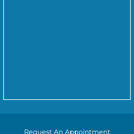
Request An Appointment