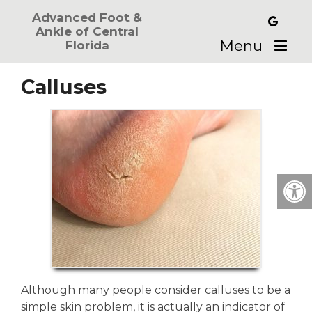
Advanced Foot &
Ankle of Central
Menu
Florida
Calluses
Although many people consider calluses to be a
simple skin problem, it is actually an indicator of