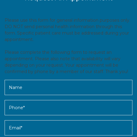
Please use this form for general information purposes only.
DO NOT send personal health information through this
form. Specific patient care must be addressed during your
appointment.
Please complete the following form to request an
appointment. Please also note that availability will vary
depending on your request. Your appointment will be
confirmed by phone by a member of our staff. Thank you!