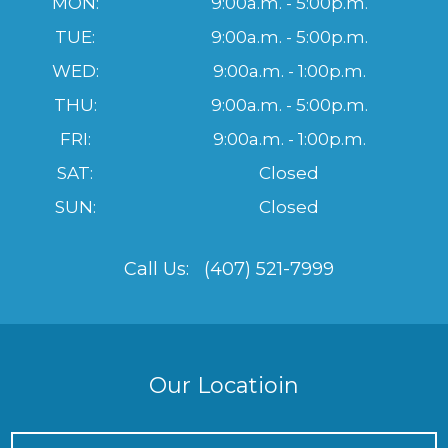
MON:
9:00a.m. - 5:00p.m.
TUE:
9:00a.m. - 5:00p.m.
WED:
9:00a.m. - 1:00p.m.
THU:
9:00a.m. - 5:00p.m.
FRI:
9:00a.m. - 1:00p.m.
SAT:
Closed
SUN:
Closed
Call Us:
(407) 521-7999
Our Locatioin