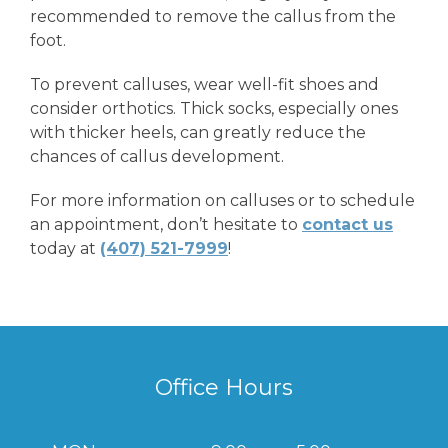
recommended to remove the callus from the
foot.
To prevent calluses, wear well-fit shoes and
consider orthotics. Thick socks, especially ones
with thicker heels, can greatly reduce the
chances of callus development.
For more information on calluses or to schedule
an appointment, don’t hesitate to
contact us
today at
(407) 521-7999
!
Office Hours