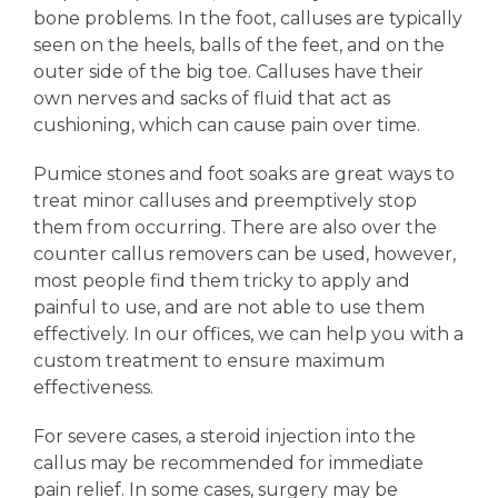
bone problems. In the foot, calluses are typically
seen on the heels, balls of the feet, and on the
outer side of the big toe. Calluses have their
own nerves and sacks of fluid that act as
cushioning, which can cause pain over time.
Pumice stones and foot soaks are great ways to
treat minor calluses and preemptively stop
them from occurring. There are also over the
counter callus removers can be used, however,
most people find them tricky to apply and
painful to use, and are not able to use them
effectively. In our offices, we can help you with a
custom treatment to ensure maximum
effectiveness.
For severe cases, a steroid injection into the
callus may be recommended for immediate
pain relief. In some cases, surgery may be