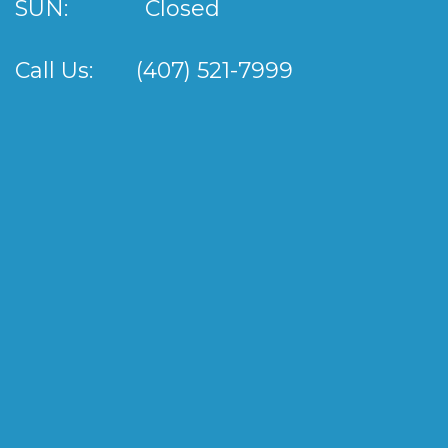
SUN:
Closed
Call Us:
(407) 521-7999