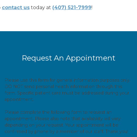
o
contact us
today at
(407) 521-7999
!
Request An Appointment
Please use this form for general information purposes only.
DO NOT send personal health information through this
form. Specific patient care must be addressed during your
appointment.
Please complete the following form to request an
appointment. Please also note that availability will vary
depending on your request. Your appointment will be
confirmed by phone by a member of our staff. Thank you!