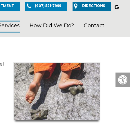
NTMENT
(407) 521-7999
DIRECTIONS
Services
How Did We Do?
Contact
el
o