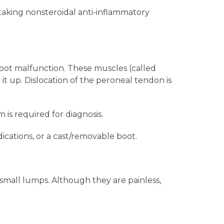
 taking nonsteroidal anti-inflammatory
oot malfunction. These muscles (called
it up. Dislocation of the peroneal tendon is
is required for diagnosis.
ications, or a cast/removable boot.
small lumps. Although they are painless,