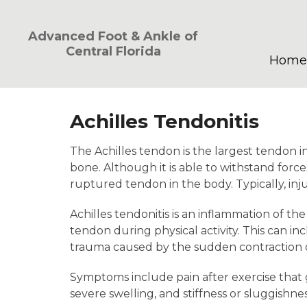
Advanced Foot & Ankle of
Central Florida
Home
Achilles Tendonitis
The Achilles tendon is the largest tendon in
bone. Although it is able to withstand force
ruptured tendon in the body. Typically, injur
Achilles tendonitis is an inflammation of th
tendon during physical activity. This can in
trauma caused by the sudden contraction of
Symptoms include pain after exercise that g
severe swelling, and stiffness or sluggishnes