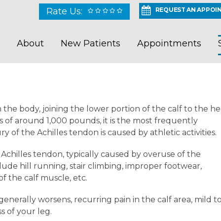
Rate Us:
REQUEST AN APPOI
About
New Patients
Appointments
 the body, joining the lower portion of the calf to the he
s of around 1,000 pounds, it is the most frequently
y of the Achilles tendon is caused by athletic activities.
e Achilles tendon, typically caused by overuse of the
clude hill running, stair climbing, improper footwear,
 the calf muscle, etc.
enerally worsens, recurring pain in the calf area, mild t
s of your leg.