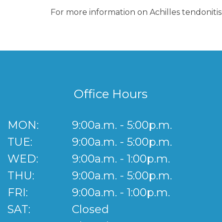
For more information on Achilles tendonitis
Office Hours
MON:
9:00a.m. - 5:00p.m.
TUE:
9:00a.m. - 5:00p.m.
WED:
9:00a.m. - 1:00p.m.
THU:
9:00a.m. - 5:00p.m.
FRI:
9:00a.m. - 1:00p.m.
SAT:
Closed