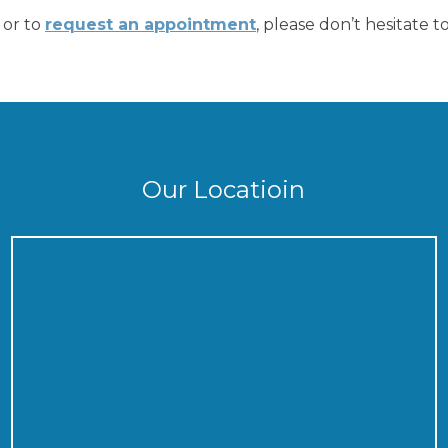
 or to
request an appointment
, please don’t hesitate t
Our Locatioin