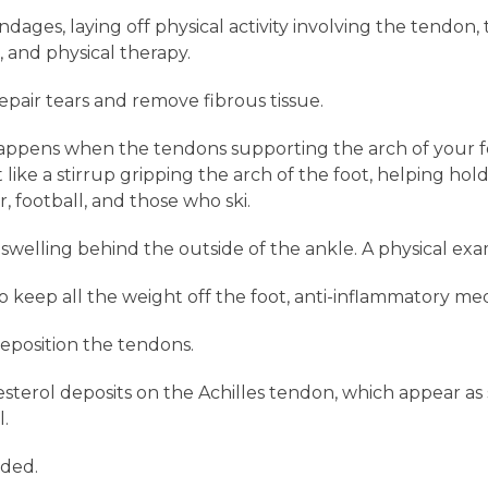
ages, laying off physical activity involving the tendon,
 and physical therapy.
pair tears and remove fibrous tissue.
appens when the tendons supporting the arch of your f
ke a stirrup gripping the arch of the foot, helping hold 
, football, and those who ski.
elling behind the outside of the ankle. A physical exam 
keep all the weight off the foot, anti-inflammatory med
reposition the tendons.
sterol deposits on the Achilles tendon, which appear as 
l.
ded.