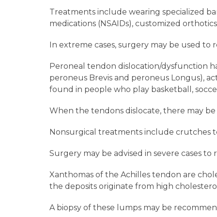
Treatments include wearing specialized band
medications (NSAIDs), customized orthotics,
In extreme cases, surgery may be used to re
Peroneal tendon dislocation/dysfunction h
peroneus Brevis and peroneus Longus), act li
found in people who play basketball, soccer
When the tendons dislocate, there may be sw
Nonsurgical treatments include crutches to 
Surgery may be advised in severe cases to 
Xanthomas of the Achilles tendon are chole
the deposits originate from high cholestero
A biopsy of these lumps may be recommen