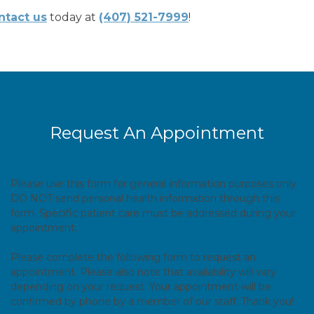
ntact us
today at
(407) 521-7999
!
Request An Appointment
Please use this form for general information purposes only.
DO NOT send personal health information through this
form. Specific patient care must be addressed during your
appointment.
Please complete the following form to request an
appointment. Please also note that availability will vary
depending on your request. Your appointment will be
confirmed by phone by a member of our staff. Thank you!