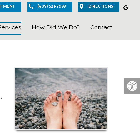
NTMENT
(407) 521-7999
DIRECTIONS
Services
How Did We Do?
Contact
k