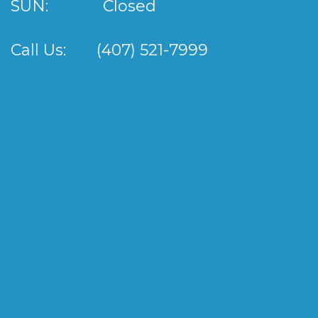
SUN:
Closed
Call Us:
(407) 521-7999