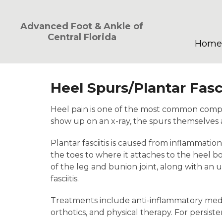
Advanced Foot & Ankle of
Central Florida
Home
Heel Spurs/Plantar Fasci
Heel pain is one of the most common compl
show up on an x-ray, the spurs themselves ar
Plantar fasciitis is caused from inflammatio
the toes to where it attaches to the heel b
of the leg and bunion joint, along with an un
fasciitis.
Treatments include anti-inflammatory medicat
orthotics, and physical therapy. For persis