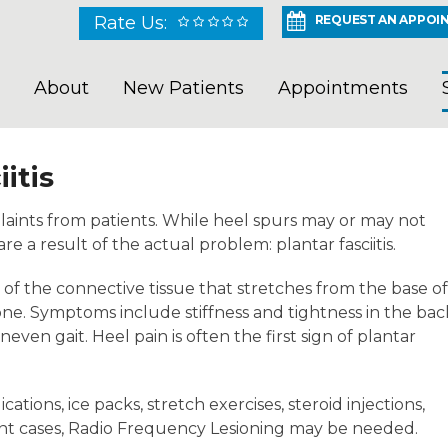
Rate Us:
REQUEST AN APPOI
About
New Patients
Appointments
itis
aints from patients. While heel spurs may or may not
e a result of the actual problem: plantar fasciitis.
n of the connective tissue that stretches from the base of
one. Symptoms include stiffness and tightness in the bac
even gait. Heel pain is often the first sign of plantar
ions, ice packs, stretch exercises, steroid injections,
tent cases, Radio Frequency Lesioning may be needed.