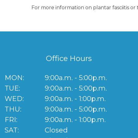
For more information on plantar fasciitis o
Office Hours
MON:
9:00a.m. - 5:00p.m.
TUE:
9:00a.m. - 5:00p.m.
WED:
9:00a.m. - 1:00p.m.
THU:
9:00a.m. - 5:00p.m.
FRI:
9:00a.m. - 1:00p.m.
SAT:
Closed