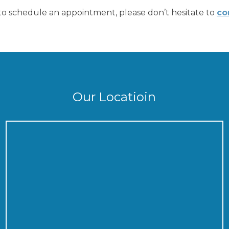
r to schedule an appointment, please don’t hesitate to
co
Our Locatioin